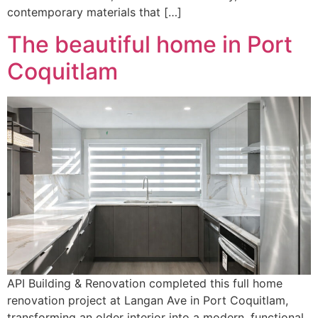
contemporary materials that […]
The beautiful home in Port
Coquitlam
API Building & Renovation completed this full home
renovation project at Langan Ave in Port Coquitlam,
transforming an older interior into a modern, functional