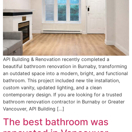
API Building & Renovation recently completed a
beautiful bathroom renovation in Burnaby, transforming
an outdated space into a modern, bright, and functional
bathroom. This project included new tile installation,
custom vanity, updated lighting, and a clean
contemporary design. If you are looking for a trusted
bathroom renovation contractor in Burnaby or Greater
Vancouver, API Building […]
The best bathroom was