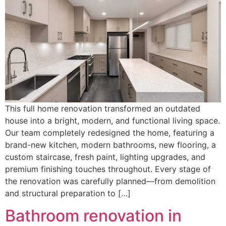
This full home renovation transformed an outdated
house into a bright, modern, and functional living space.
Our team completely redesigned the home, featuring a
brand-new kitchen, modern bathrooms, new flooring, a
custom staircase, fresh paint, lighting upgrades, and
premium finishing touches throughout. Every stage of
the renovation was carefully planned—from demolition
and structural preparation to […]
Bathroom renovation in