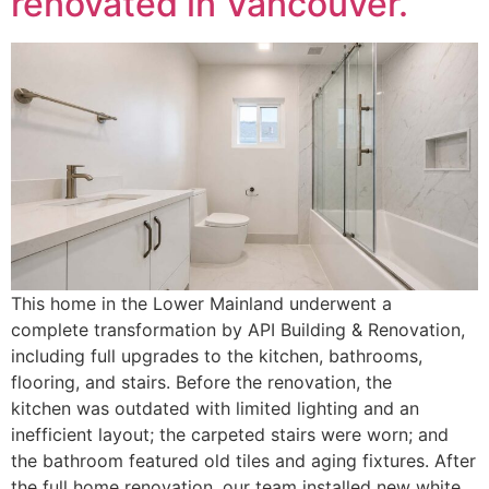
renovated in Vancouver.
This home in the Lower Mainland underwent a
complete transformation by API Building & Renovation,
including full upgrades to the kitchen, bathrooms,
flooring, and stairs. Before the renovation, the
kitchen was outdated with limited lighting and an
inefficient layout; the carpeted stairs were worn; and
the bathroom featured old tiles and aging fixtures. After
the full home renovation, our team installed new white