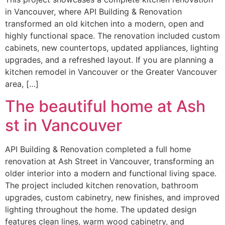
in Vancouver, where API Building & Renovation
transformed an old kitchen into a modern, open and
highly functional space. The renovation included custom
cabinets, new countertops, updated appliances, lighting
upgrades, and a refreshed layout. If you are planning a
kitchen remodel in Vancouver or the Greater Vancouver
area, […]
The beautiful home at Ash
st in Vancouver
API Building & Renovation completed a full home
renovation at Ash Street in Vancouver, transforming an
older interior into a modern and functional living space.
The project included kitchen renovation, bathroom
upgrades, custom cabinetry, new finishes, and improved
lighting throughout the home. The updated design
features clean lines, warm wood cabinetry, and