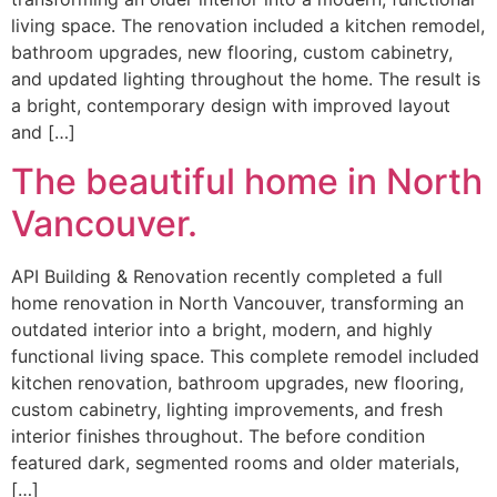
living space. The renovation included a kitchen remodel,
bathroom upgrades, new flooring, custom cabinetry,
and updated lighting throughout the home. The result is
a bright, contemporary design with improved layout
and […]
The beautiful home in North
Vancouver.
API Building & Renovation recently completed a full
home renovation in North Vancouver, transforming an
outdated interior into a bright, modern, and highly
functional living space. This complete remodel included
kitchen renovation, bathroom upgrades, new flooring,
custom cabinetry, lighting improvements, and fresh
interior finishes throughout. The before condition
featured dark, segmented rooms and older materials,
[…]