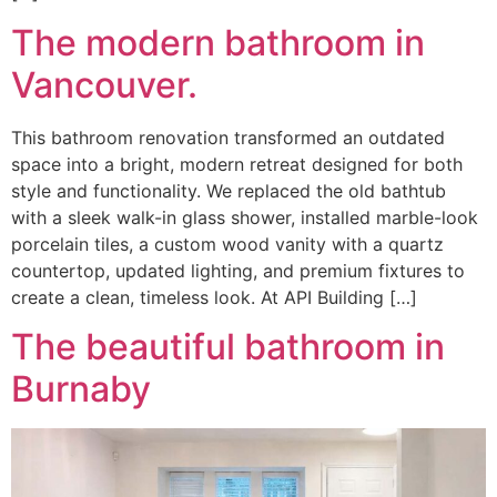
The modern bathroom in
Vancouver.
This bathroom renovation transformed an outdated
space into a bright, modern retreat designed for both
style and functionality. We replaced the old bathtub
with a sleek walk-in glass shower, installed marble-look
porcelain tiles, a custom wood vanity with a quartz
countertop, updated lighting, and premium fixtures to
create a clean, timeless look. At API Building […]
The beautiful bathroom in
Burnaby