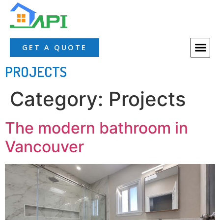
About Us
Our Servic
Our Proces
Contact Us
GET A QUOTE
PROJECTS
Category:
Projects
The modern bathroom in
Vancouver