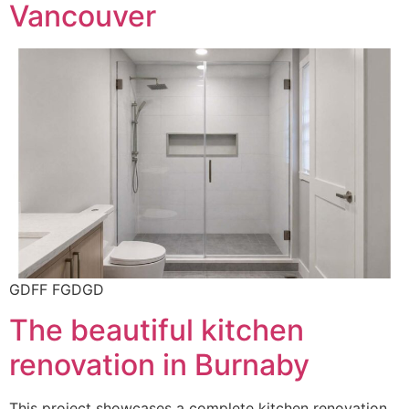
Vancouver
GDFF FGDGD
The beautiful kitchen
renovation in Burnaby
This project showcases a complete kitchen renovation