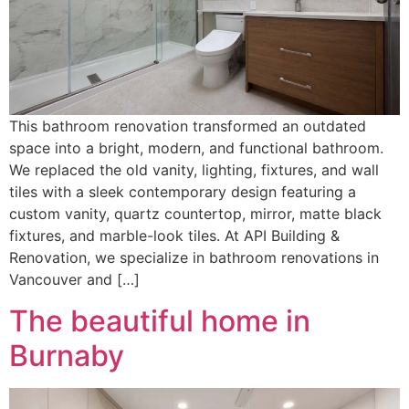
This bathroom renovation transformed an outdated
space into a bright, modern, and functional bathroom.
We replaced the old vanity, lighting, fixtures, and wall
tiles with a sleek contemporary design featuring a
custom vanity, quartz countertop, mirror, matte black
fixtures, and marble-look tiles. At API Building &
Renovation, we specialize in bathroom renovations in
Vancouver and […]
The beautiful home in
Burnaby