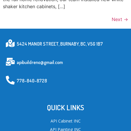
shaker kitchen cabinets, […]
Next
→
5424 MANOR STREET, BURNABY, BC, V5G 1B7
apibuildreno@gmail.com
778-840-8728
QUICK LINKS
API Cabinet INC
API Painting INC