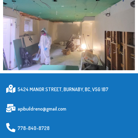
5424 MANOR STREET, BURNABY, BC, V5G 1B7
apibuildreno@gmail.com
778-840-8728