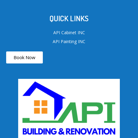
QUICK LINKS
API Cabinet INC
API Painting INC
Book Now