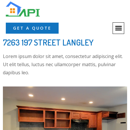
GET A QUOTE
7263 197 STREET LANGLEY
Lorem ipsum dolor sit amet, consectetur adipiscing elit.
Ut elit tellus, luctus nec ullamcorper mattis, pulvinar
dapibus leo.