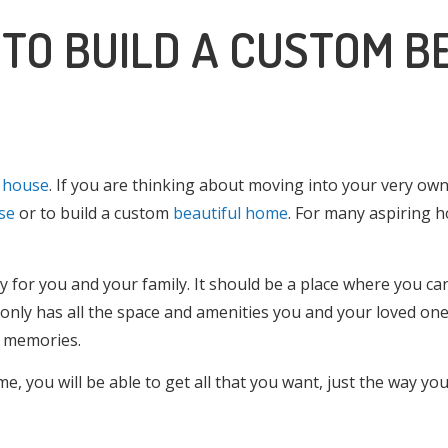
 TO BUILD A CUSTOM B
l house
. If you are thinking about moving into your very ow
se
or to build a custom
beautiful home
. For many aspiring h
y for you and your family. It should be a place where you ca
only has all the space and amenities you and your loved on
g memories.
 you will be able to get all that you want, just the way you 