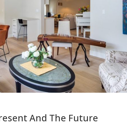
resent And The Future