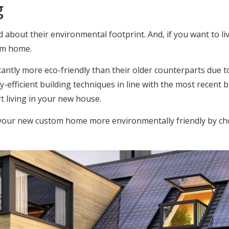
g
out their environmental footprint. And, if you want to live 
tom home.
cantly more eco-friendly than their older counterparts due to
-efficient building techniques in line with the most recent bu
t living in your new house.
 your new custom home more environmentally friendly by cho