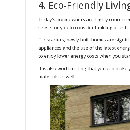
4. Eco-Friendly Livin
Today’s homeowners are highly concerned ab
sense for you to consider building a cus
For starters, newly built homes are signifi
appliances and the use of the latest energy
to enjoy lower energy costs when you star
It is also worth noting that you can make
materials as well.