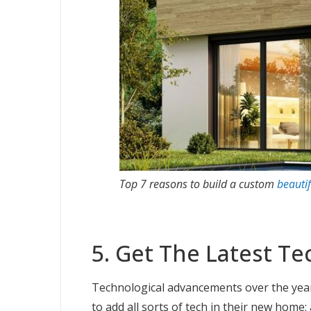
Top 7 reasons to build a custom
beauti
5. Get The Latest Te
Technological advancements over the year
to add all sorts of tech in their new home;