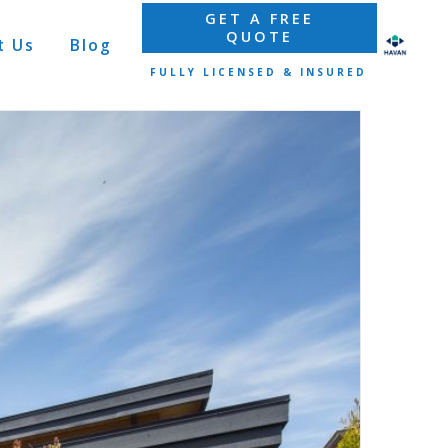
GET A FREE
QUOTE
t Us
Blog
FULLY LICENSED & INSURED