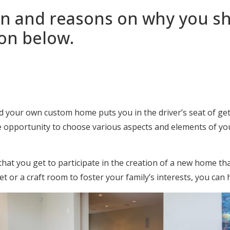
n and reasons on why you sh
on below.
d your own custom home puts you in the driver’s seat of ge
e opportunity to choose various aspects and elements of you
t you get to participate in the creation of a new home that 
 or a craft room to foster your family’s interests, you can 