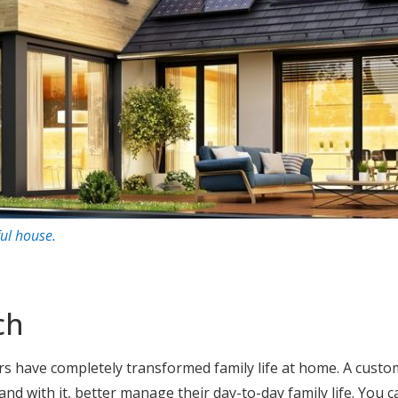
ful house
.
ch
s have completely transformed family life at home. A cust
 and with it, better manage their day-to-day family life. You c