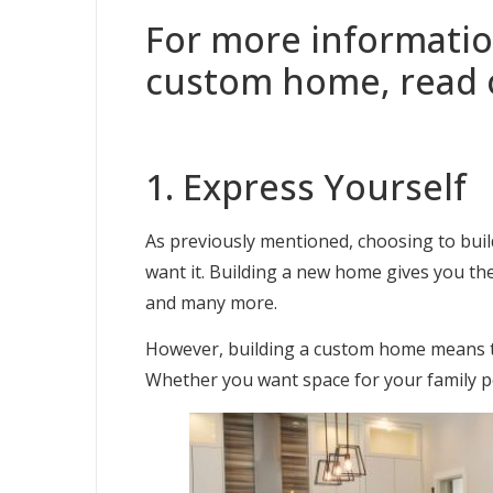
For more informatio
custom home, read 
1. Express Yourself
As previously mentioned, choosing to buil
want it. Building a new home gives you th
and many more.
However, building a custom home means tha
Whether you want space for your family pet