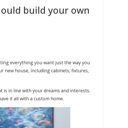
ould build your own
tting everything you want just the way you
r new house, including cabinets, fixtures,
is in line with your dreams and interests.
have it all with a custom home.