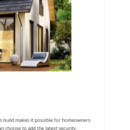
om build makes it possible for homeowners
an choose to add the latest security,