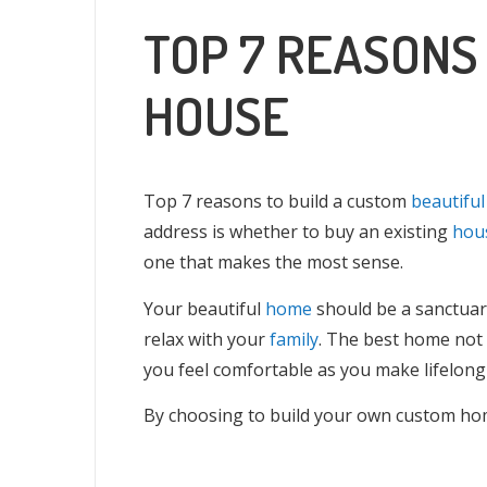
TOP 7 REASONS
HOUSE
Top 7 reasons to build a custom
beautifu
address is whether to buy an existing
hou
one that makes the most sense.
Your beautiful
home
should be a sanctuar
relax with your
family
. The best home not 
you feel comfortable as you make lifelon
By choosing to build your own custom home,