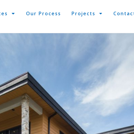
ces
Our Process
Projects
Contac