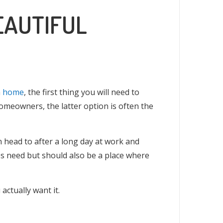
EAUTIFUL
n
home
, the first thing you will need to
omeowners, the latter option is often the
n head to after a long day at work and
es need but should also be a place where
actually want it.