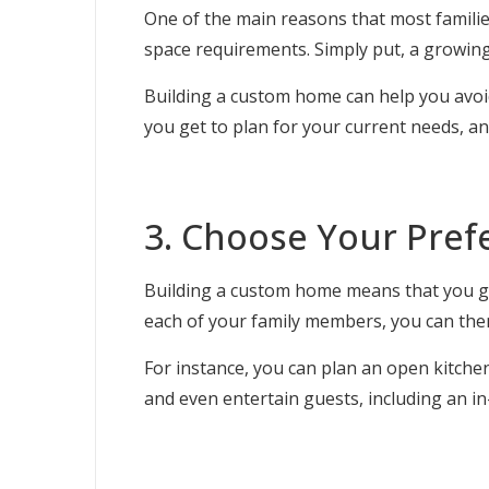
One of the main reasons that most famili
space requirements. Simply put, a growing
Building a custom home can help you avoid
you get to plan for your current needs, a
3. Choose Your Pref
Building a custom home means that you get
each of your family members, you can then 
For instance, you can plan an open kitche
and even entertain guests, including an 