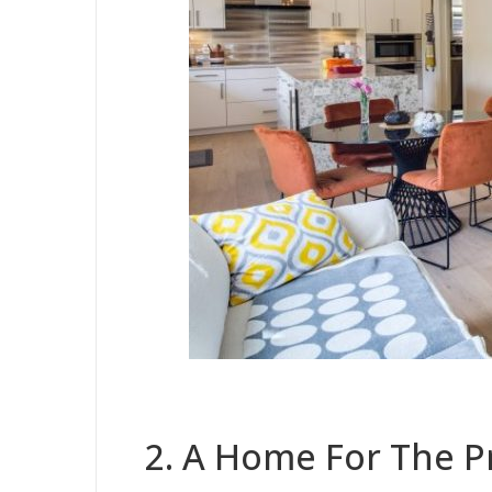
2. A Home For The P