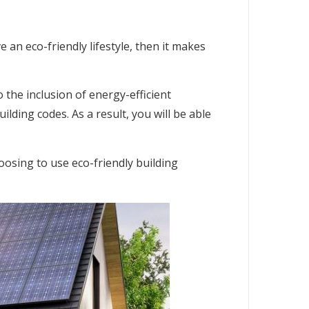
an eco-friendly lifestyle, then it makes
 the inclusion of energy-efficient
ilding codes. As a result, you will be able
osing to use eco-friendly building