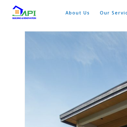
About Us
Our Servi