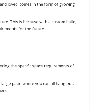
and loved, comes in the form of growing
ure. This is because with a custom build,
irements for the future.
ering the specific space requirements of
 large patio where you can all hang out,
ers.