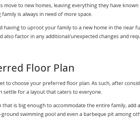
es move to new homes, leaving everything they have known 
 family is always in need of more space.
 having to uproot your family to a new home in the near fut
nd also factor in any additional/unexpected changes and requ
erred Floor Plan
 to choose your preferred floor plan. As such, after consid
settle for a layout that caters to everyone.
n that is big enough to accommodate the entire family, add a
in-ground swimming pool and even a barbeque pit among oth