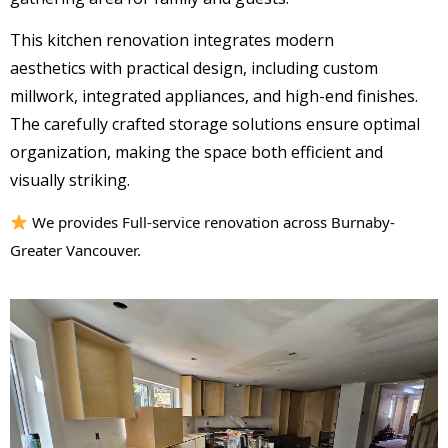
This kitchen renovation integrates
modern
aesthetics
with practical design, including
custom
millwork
,
integrated appliances
, and
high-end finishes
.
The carefully crafted storage solutions ensure
optimal
organization
, making the space both efficient and
visually striking.
We provides Full-service renovation across Burnaby-
Greater Vancouver.