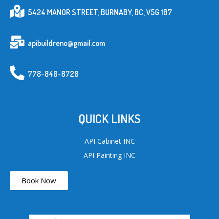
5424 MANOR STREET, BURNABY, BC, V5G 1B7
apibuildreno@gmail.com
778-840-8728
QUICK LINKS
API Cabinet INC
API Painting INC
Book Now