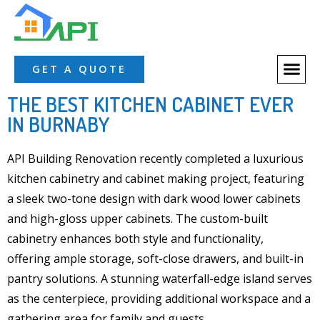
GET A QUOTE
THE BEST KITCHEN CABINET EVER
IN BURNABY
API Building Renovation recently completed a
luxurious
kitchen cabinetry
and
cabinet making
project, featuring
a
sleek two-tone
design
with dark wood lower cabin
ets
and
high-gloss upper
cabinets. The custom-built
cabinetry enhances both
style and functionality
,
offering
ample storage
,
soft-close drawers
, and b
uilt-in
pantry
solutions. A stunning
waterfall-edge island
serves
as the centerpiece, providing additional workspace and a
gathering area for family and guests.