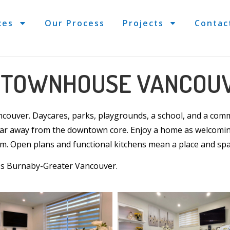
ces
Our Process
Projects
Contac
L TOWNHOUSE VANCOU
ncouver
. Daycares, parks, playgrounds, a school, and a commu
far away from the downtown core. Enjoy a
home
as welcomin
om
. Open plans and functional
kitchens
mean a place and spa
ss Burnaby-Greater Vancouver.