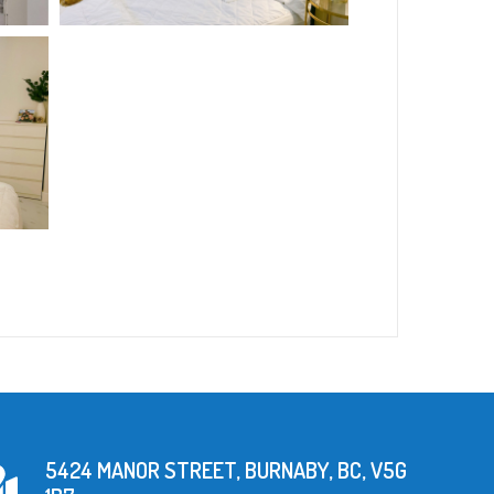
5424 MANOR STREET, BURNABY, BC, V5G