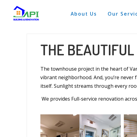
About Us
Our Servi
THE BEAUTIFU
The
townhouse
project in the heart of
Va
vibrant neighborhood. And, you’re never 
itself. Sunlight streams through every
ro
We provides Full-service renovation acro