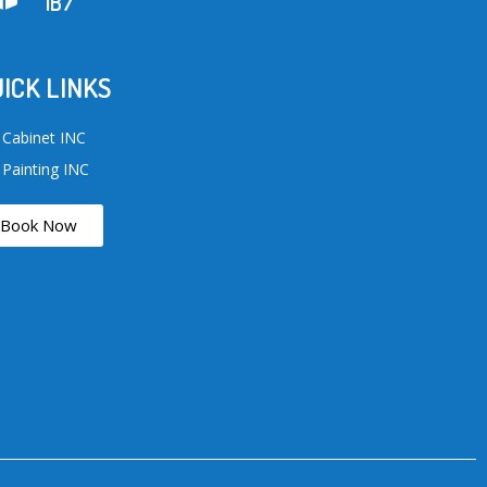
1B7
ICK LINKS
 Cabinet INC
 Painting INC
Book Now