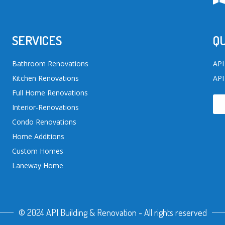
SERVICES
QU
Bathroom Renovations
API
Kitchen Renovations
API
Full Home Renovations
Interior-Renovations
Condo Renovations
Home Additions
Custom Homes
Laneway Home
© 2024 API Building & Renovation - All rights reserved