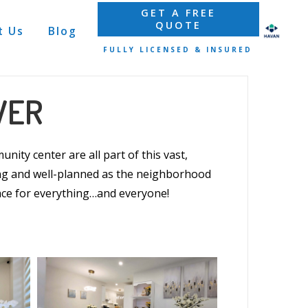
GET A FREE
QUOTE
t Us
Blog
FULLY LICENSED & INSURED
VER
nity center are all part of this vast,
g and well-planned as the neighborhood
ce for everything…and everyone!