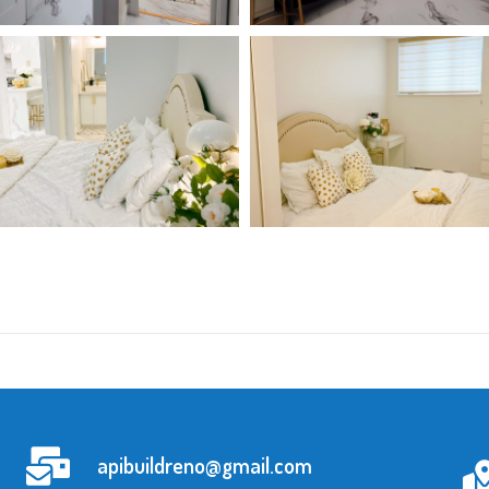
apibuildreno@gmail.com