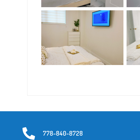
778-840-8728