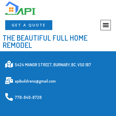
About Us
Our Servic
Our Proces
Contact Us
GET A QUOTE
THE BEAUTIFUL FULL HOME
REMODEL
5424 MANOR STREET, BURNABY, BC, V5G 1B7
apibuildreno@gmail.com
778-840-8728