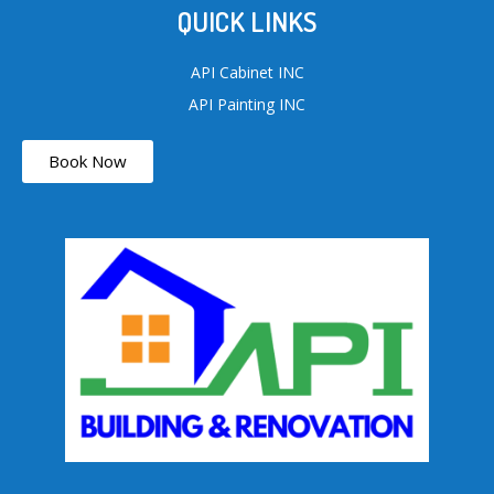
QUICK LINKS
API Cabinet INC
API Painting INC
Book Now