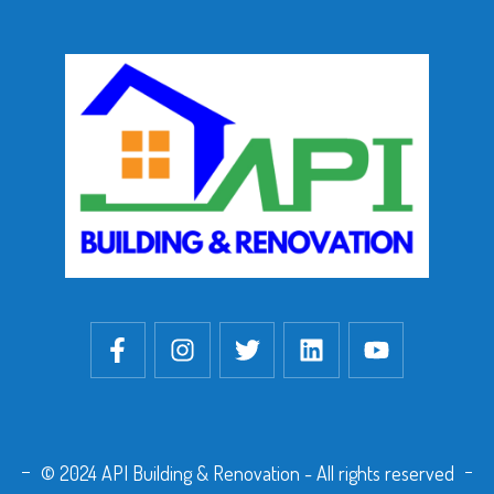
© 2024 API Building & Renovation - All rights reserved