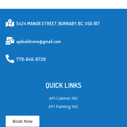
5424 MANOR STREET, BURNABY, BC, V5G 1B7
apibuildreno@gmail.com
778-840-8728
QUICK LINKS
API Cabinet INC
API Painting INC
Book Now