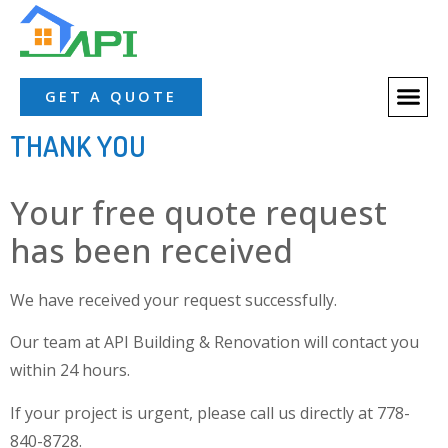
About Us
Our Servic
Our Proces
Contact Us
GET A QUOTE
THANK YOU
Your free quote request
has been received
We have received your request successfully.
Our team at API Building & Renovation will contact you
within 24 hours.
If your project is urgent, please call us directly at 778-
840-8728.