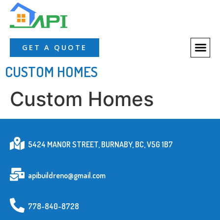
GET A QUOTE
CUSTOM HOMES
Custom Homes
5424 MANOR STREET, BURNABY, BC, V5G 1B7
apibuildreno@gmail.com
778-840-8728