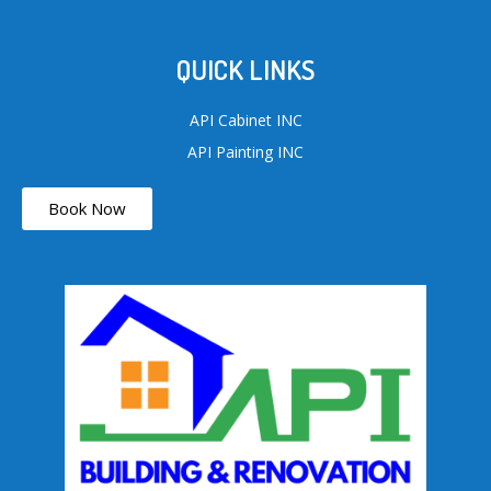
QUICK LINKS
API Cabinet INC
API Painting INC
Book Now