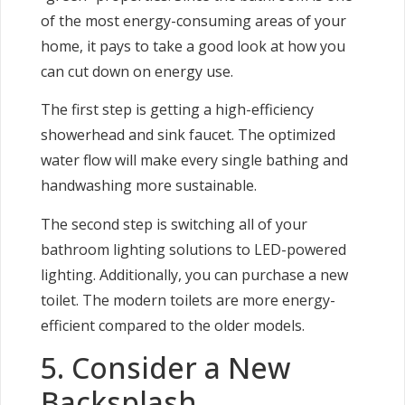
of the most energy-consuming areas of your
home, it pays to take a good look at how you
can cut down on energy use.
The first step is getting a high-efficiency
showerhead and sink faucet. The optimized
water flow will make every single bathing and
handwashing more sustainable.
The second step is switching all of your
bathroom lighting solutions to LED-powered
lighting. Additionally, you can purchase a new
toilet. The modern toilets are more energy-
efficient compared to the older models.
5. Consider a New
Backsplash