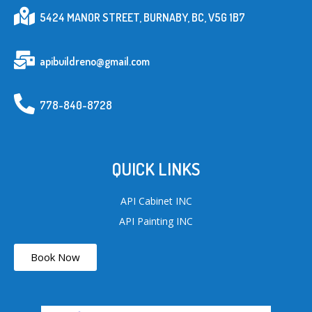
5424 MANOR STREET, BURNABY, BC, V5G 1B7
apibuildreno@gmail.com
778-840-8728
QUICK LINKS
API Cabinet INC
API Painting INC
Book Now