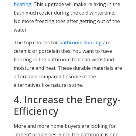
heating.
This upgrade will make relaxing in the
bath much cozier during the cold wintertime.
No more freezing toes after getting out of the
water.
The top choices for
bathroom flooring
are
ceramic or porcelain tiles. You want to have
flooring in the bathroom that can withstand
moisture and heat. These durable materials are
affordable compared to some of the
alternatives like natural stone.
4. Increase the Energy-
Efficiency
More and more home buyers are looking for
“green” properties. Since the bathroom is one