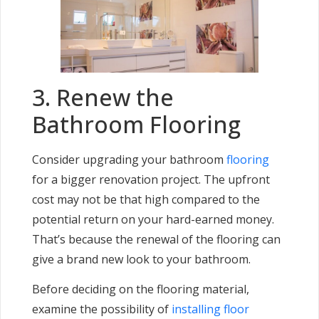
3. Renew the
Bathroom Flooring
Consider upgrading your bathroom
flooring
for a bigger renovation project. The upfront
cost may not be that high compared to the
potential return on your hard-earned money.
That’s because the renewal of the flooring can
give a brand new look to your bathroom.
Before deciding on the flooring material,
examine the possibility of
installing floor