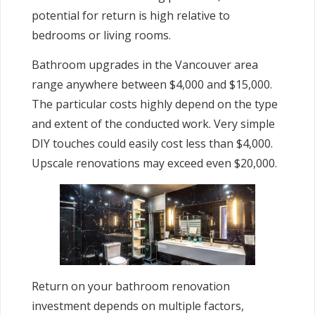
potential for return is high relative to
bedrooms or living rooms.
Bathroom upgrades in the Vancouver area
range anywhere between $4,000 and $15,000.
The particular costs highly depend on the type
and extent of the conducted work. Very simple
DIY touches could easily cost less than $4,000.
Upscale renovations may exceed even $20,000.
Return on your bathroom renovation
investment depends on multiple factors,