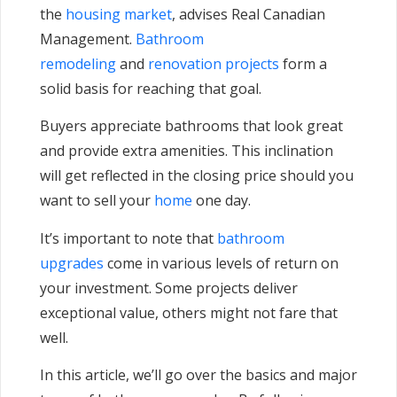
the
housing market
, advises Real Canadian
Management.
Bathroom
remodeling
and
renovation projects
form a
solid basis for reaching that goal.
Buyers appreciate bathrooms that look great
and provide extra amenities. This inclination
will get reflected in the closing price should you
want to sell your
home
one day.
It’s important to note that
bathroom
upgrades
come in various levels of return on
your investment. Some projects deliver
exceptional value, others might not fare that
well.
In this article, we’ll go over the basics and major