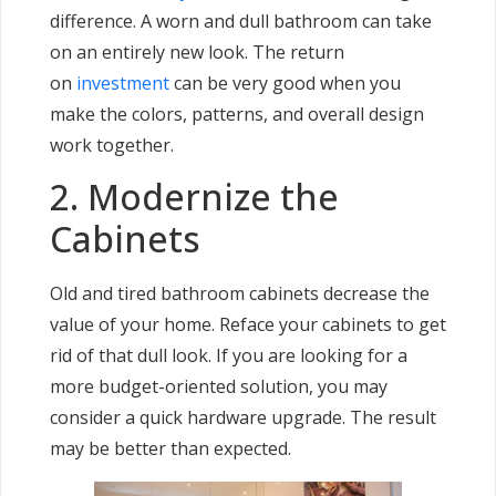
difference. A worn and dull bathroom can take
on an entirely new look. The return
on
investment
can be very good when you
make the colors, patterns, and overall design
work together.
2. Modernize the
Cabinets
Old and tired bathroom cabinets decrease the
value of your home. Reface your cabinets to get
rid of that dull look. If you are looking for a
more budget-oriented solution, you may
consider a quick hardware upgrade. The result
may be better than expected.