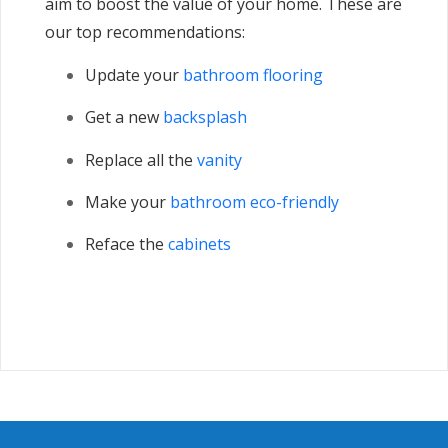
aim to boost the value of your home. These are
our top recommendations:
Update your
bathroom flooring
Get a new
backsplash
Replace all the
vanity
Make your
bathroom eco-friendly
Reface the
cabinets