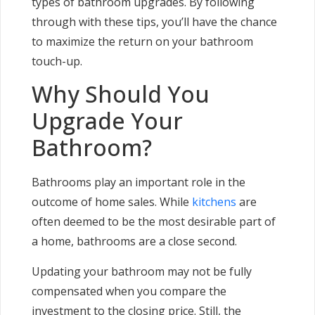
types of bathroom upgrades. By following
through with these tips, you’ll have the chance
to maximize the return on your bathroom
touch-up.
Why Should You
Upgrade Your
Bathroom?
Bathrooms play an important role in the
outcome of home sales. While
kitchens
are
often deemed to be the most desirable part of
a home, bathrooms are a close second.
Updating your bathroom may not be fully
compensated when you compare the
investment to the closing price. Still, the