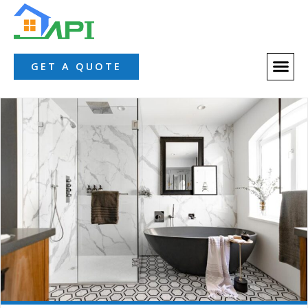
GET A QUOTE