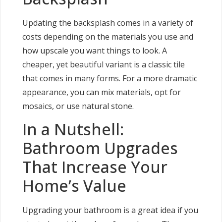
Updating the backsplash comes in a variety of
costs depending on the materials you use and
how upscale you want things to look. A
cheaper, yet beautiful variant is a classic tile
that comes in many forms. For a more dramatic
appearance, you can mix materials, opt for
mosaics, or use natural stone.
In a Nutshell:
Bathroom Upgrades
That Increase Your
Home’s Value
Upgrading your bathroom is a great idea if you