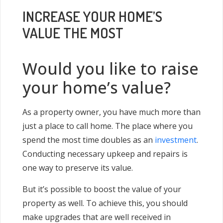
INCREASE YOUR HOME’S
VALUE THE MOST
Would you like to raise
your home’s value?
As a property owner, you have much more than
just a place to call home. The place where you
spend the most time doubles as an
investment
.
Conducting necessary upkeep and repairs is
one way to preserve its value.
But it’s possible to boost the value of your
property as well. To achieve this, you should
make upgrades that are well received in