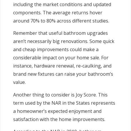
including the market conditions and updated
components. The average returns hover
around 70% to 80% across different studies.
Remember that useful bathroom upgrades
aren’t necessarily big renovations. Some quick
and cheap improvements could make a
considerable impact on your home sale. For
instance, hardware renewal, re-caulking, and
brand new fixtures can raise your bathroom’s
value.
Another thing to consider is Joy Score. This
term used by the NAR in the States represents
a homeowner’s expected enjoyment and
satisfaction with the home improvements.