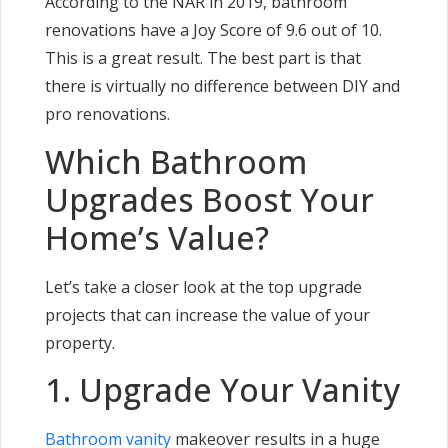
According to the NAR in 2019, bathroom
renovations have a Joy Score of 9.6 out of 10.
This is a great result. The best part is that
there is virtually no difference between DIY and
pro renovations.
Which Bathroom
Upgrades Boost Your
Home’s Value?
Let’s take a closer look at the top upgrade
projects that can increase the value of your
property.
1. Upgrade Your Vanity
Bathroom vanity
makeover results in a huge