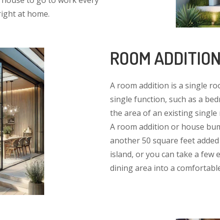
e house to go to work every
right at home.
ROOM ADDITIO
A room addition is a single ro
single function, such as a b
the area of an existing singl
A room addition or house bump
another 50 square feet added 
island, or you can take a few 
dining area into a comfortable