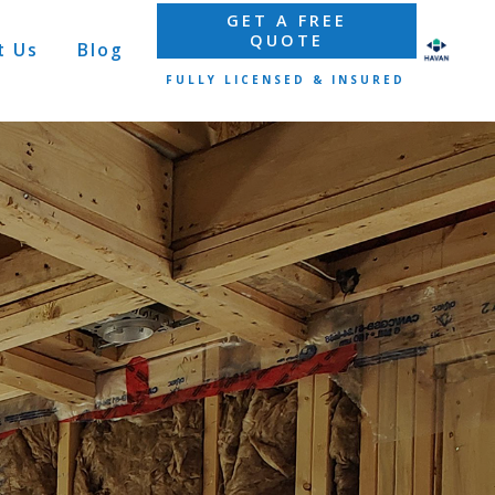
GET A FREE
QUOTE
t Us
Blog
FULLY LICENSED & INSURED