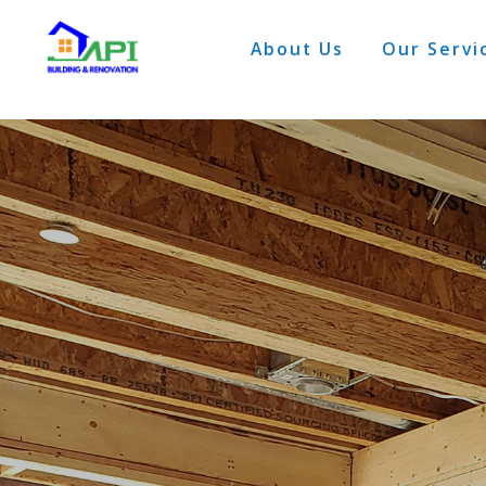
About Us
Our Servi