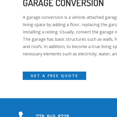
GARAGE CONVERSION
A garage conversion is a vehicle-attached garag
living space by adding a floor, replacing the gar
installing a ceiling. Usually, convert the garage
The garage has basic structures such as walls, f
and roofs. In addition, to become a true living spa
necessary elements such as electricity, water, a
GET A FREE QUOTE
778-840-8728