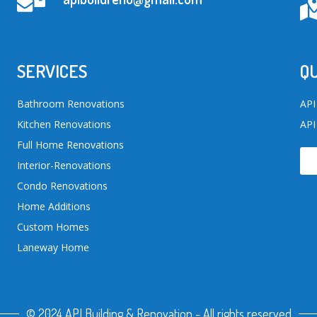
SERVICES
QU
Bathroom Renovations
API
Kitchen Renovations
API
Full Home Renovations
Interior-Renovations
Condo Renovations
Home Additions
Custom Homes
Laneway Home
© 2024 API Building & Renovation - All rights reserved