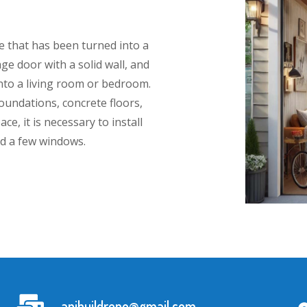
e that has been turned into a
age door with a solid wall, and
 into a living room or bedroom.
oundations, concrete floors,
ce, it is necessary to install
nd a few windows.
apibuildreno@gmail.com