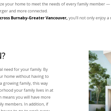
ze your home to meet the needs of every family member — f
larger and more connected.
cross Burnaby-Greater Vancouver
,
you’ll not only enjoy a
N?
al need for your family. By
our home without having to
a growing family, this way
rhood your family lives in at
m means you will have more
ly members. In addition, if