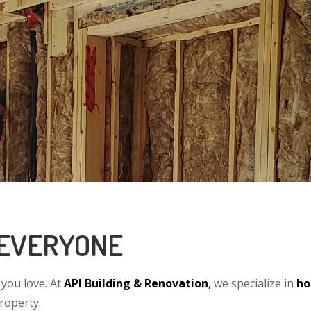
 EVERYONE
you love. At
API Building & Renovation
,
we specialize in
ho
property.