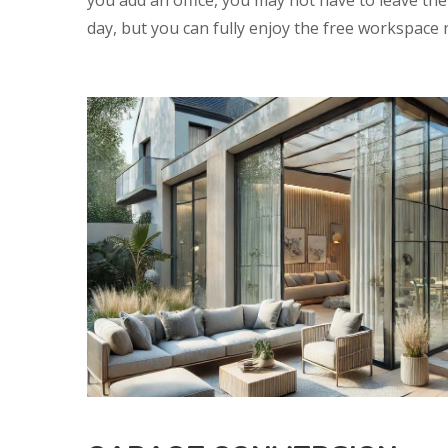
you add an office, you may not have to leave th
day, but you can fully enjoy the free workspace 