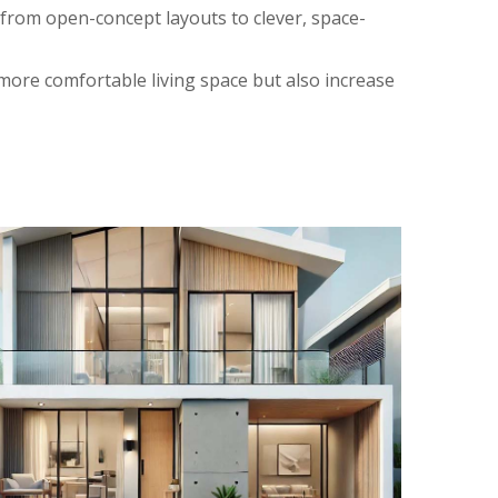
rom open-concept layouts to clever, space-
 more comfortable living space but also increase