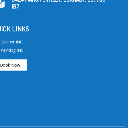
1B7
ICK LINKS
 Cabinet INC
 Painting INC
Book Now