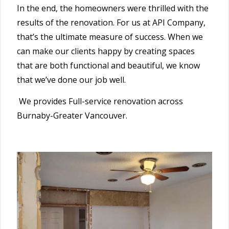
In the end, the homeowners were thrilled with the
results of the renovation. For us at API Company,
that’s the ultimate measure of success. When we
can make our clients happy by creating spaces
that are both functional and beautiful, we know
that we’ve done our job well.
We provides Full-service renovation across
Burnaby-Greater Vancouver.