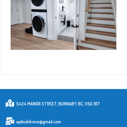
5424 MANOR STREET, BURNABY, BC, V5G 1B7
apibuildreno@gmail.com