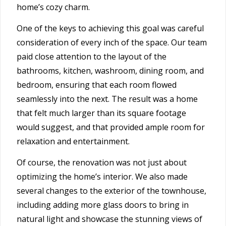
home’s cozy charm.
One of the keys to achieving this goal was careful
consideration of every inch of the space. Our team
paid close attention to the layout of the
bathrooms,
kitchen
, washroom, dining room, and
bedroom, ensuring that each room flowed
seamlessly into the next. The result was a home
that felt much larger than its square footage
would suggest, and that provided ample room for
relaxation and entertainment.
Of course, the renovation was not just about
optimizing the home’s interior. We also made
several changes to the exterior of the townhouse,
including adding more glass doors to bring in
natural light and showcase the stunning views of