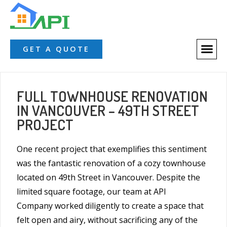
GET A QUOTE
FULL TOWNHOUSE RENOVATION
IN VANCOUVER – 49TH STREET
PROJECT
One recent project that exemplifies this sentiment
was the fantastic renovation of a cozy townhouse
located on 49th Street in Vancouver. Despite the
limited square footage, our team at
API
Company
worked diligently to create a space that
felt open and airy, without sacrificing any of the