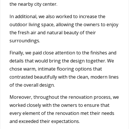
the nearby city center.
In additional, we also worked to increase the
outdoor living space, allowing the owners to enjoy
the fresh air and natural beauty of their
surroundings.
Finally, we paid close attention to the finishes and
details that would bring the design together. We
chose warm, intimate flooring options that
contrasted beautifully with the clean, modern lines
of the overall design.
Moreover, throughout the renovation process, we
worked closely with the owners to ensure that
every element of the renovation met their needs
and exceeded their expectations.