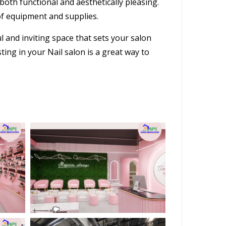
s both functional and aesthetically pleasing.
of equipment and supplies.
ul and inviting space that sets your
salon
ng in your Nail salon is a great way to