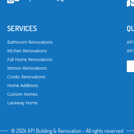
SERVICES
QU
Bathroom Renovations
API
Kitchen Renovations
API
Full Home Renovations
Interior-Renovations
Condo Renovations
Home Additions
Custom Homes
Laneway Home
© 2024 API Building & Renovation - All rights reserved