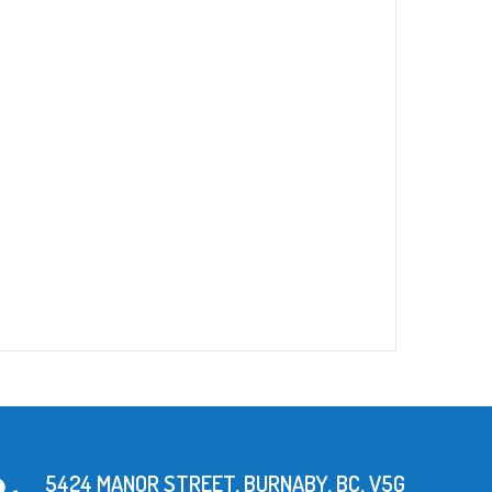
5424 MANOR STREET, BURNABY, BC, V5G