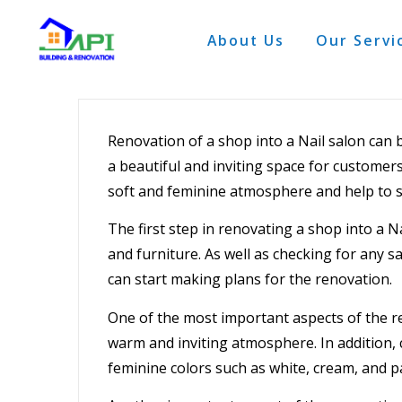
About Us
Our Servi
Renovation
of a shop into a
Nail salon
can b
a beautiful and inviting space for customer
soft and feminine atmosphere and help to s
The first step in renovating a shop into a Na
and furniture. As well as checking for any 
can start making plans for the renovation.
One of the most important aspects of the
r
warm and inviting atmosphere. In addition, 
feminine colors such as white, cream, and p