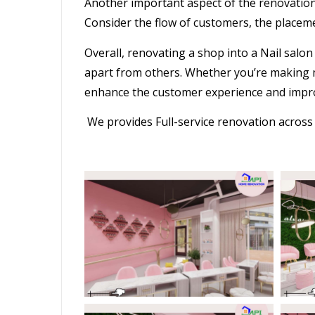
Another important aspect of the
renovatio
Consider the flow of customers, the placeme
Overall, renovating a shop into a
Nail salon
apart from others. Whether you’re making m
enhance the customer experience and impro
We provides Full-service renovation acros