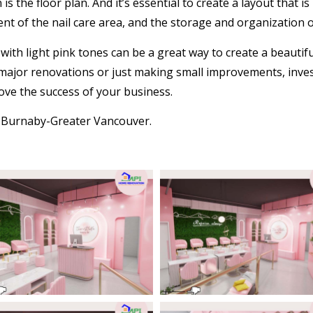
n
is the floor plan. And it’s essential to create a layout that i
nt of the nail care area, and the storage and organization 
with light pink tones can be a great way to create a beautif
ajor renovations or just making small improvements, investi
ve the success of your business.
s Burnaby-Greater Vancouver
.