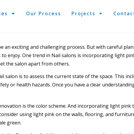
ces
Our Process
Projects
Contac
e an exciting and challenging process. But with careful plan
s to enjoy. One trend in
Nail salons
is incorporating light pin
et the salon apart from others.
il salon is to assess the current state of the space. This incl
safety or health hazards. Once you have a clear understandin
enovation
is the color scheme. And incorporating light pink 
consider using light pink on the walls,
flooring
, and furnitur
ale green.