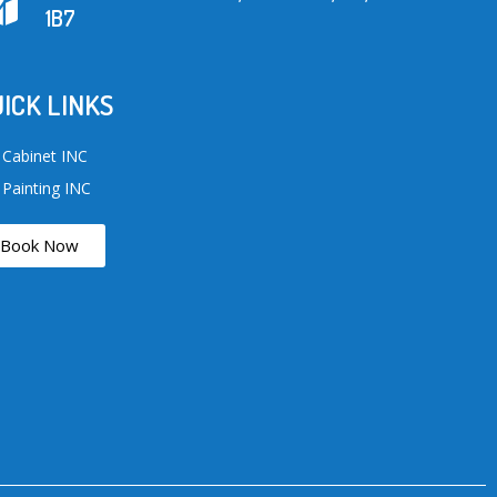
1B7
ICK LINKS
 Cabinet INC
 Painting INC
Book Now