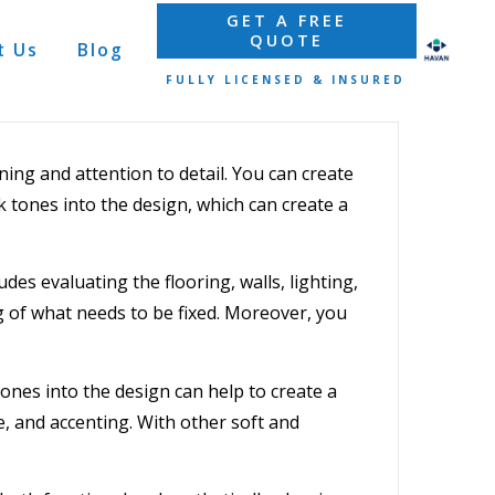
GET A FREE
QUOTE
t Us
Blog
FULLY LICENSED & INSURED
ning and attention to detail. You can create
k tones into the design, which can create a
udes evaluating the flooring, walls, lighting,
g of what needs to be fixed. Moreover, you
tones into the design can help to create a
e, and accenting. With other soft and