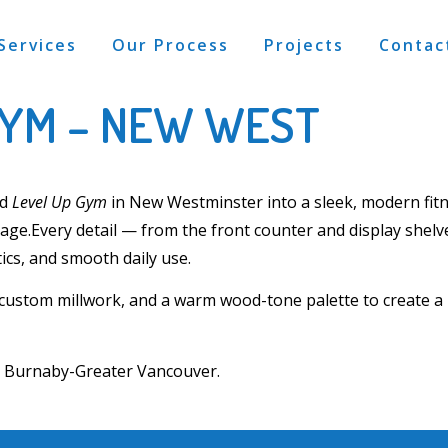
Services
Our Process
Projects
Contac
GYM – NEW WEST
ed
Level Up Gym
in
New Westminster
into a sleek, modern fi
rage.
Every detail — from the
front counter and display shelv
ics, and smooth daily use.
 custom millwork
, and a warm wood-tone palette to create 
ss Burnaby-Greater Vancouver
.