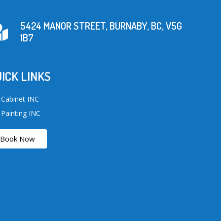
5424 MANOR STREET, BURNABY, BC, V5G
1B7
ICK LINKS
 Cabinet INC
 Painting INC
Book Now