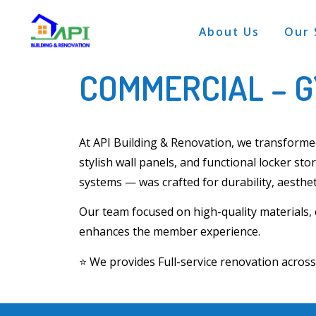
About Us
Our 
COMMERCIAL – 
At
API Building & Renovation
, we transform
stylish wall panels, and functional locker sto
systems
— was crafted for durability, aesthet
Our team focused on
high-quality materials,
enhances the member experience.
⭐
We provides Full-service renovation acro