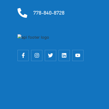
778-840-8728