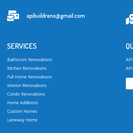
apibuildreno@gmail.com
SERVICES
QU
Bathroom Renovations
API
Kitchen Renovations
API
Full Home Renovations
Interior-Renovations
Condo Renovations
Home Additions
Custom Homes
Laneway Home