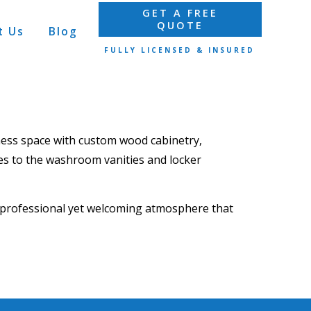
GET A FREE
QUOTE
t Us
Blog
FULLY LICENSED & INSURED
tness space with custom
wood cabinetry,
es
to the
washroom vanities and locker
a professional yet welcoming atmosphere that