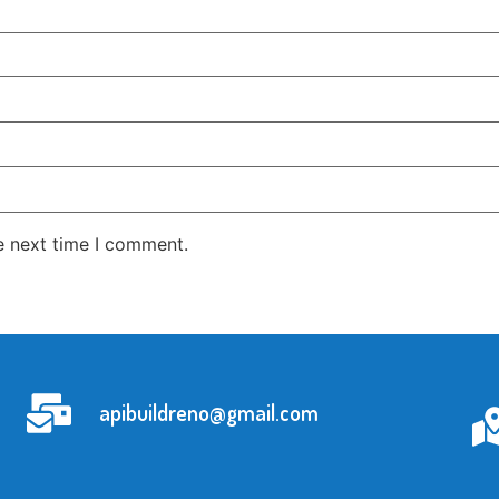
e next time I comment.
apibuildreno@gmail.com