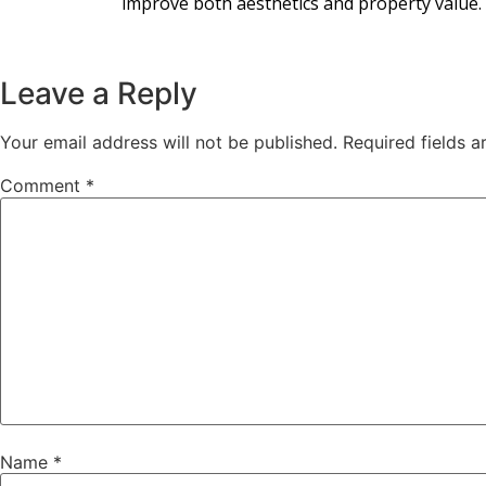
improve both aesthetics and property value.
Leave a Reply
Your email address will not be published.
Required fields 
Comment
*
Name
*