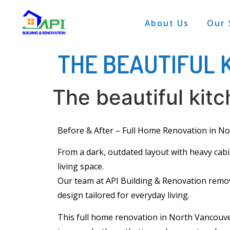
About Us
Our 
THE BEAUTIFUL 
The beautiful kit
Before & After –
Full Home Renovation
in No
From a dark, outdated layout with heavy
cab
living space.
Our team at API Building & Renovation remove
design tailored for everyday living.
This full home renovation in North Vancouve