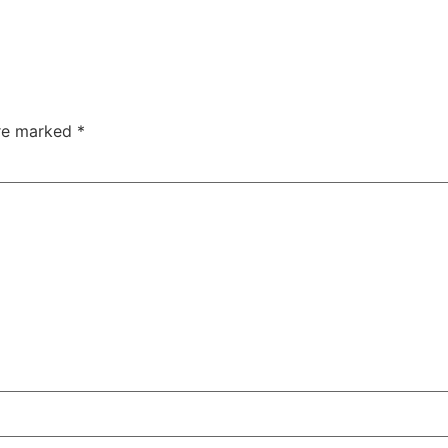
are marked
*