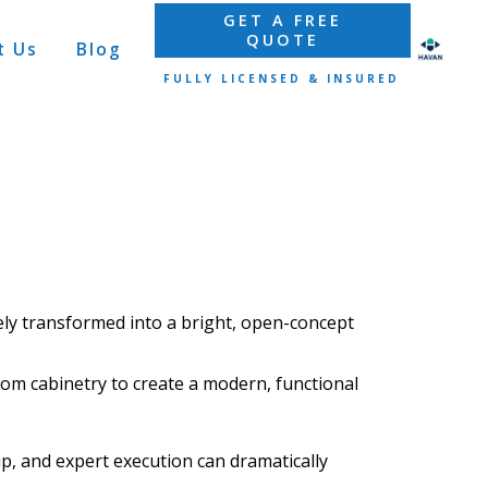
GET A FREE
QUOTE
t Us
Blog
FULLY LICENSED & INSURED
ely
transformed
into a bright, open-concept
tom cabinetry
to create a modern, functional
, and expert execution can dramatically