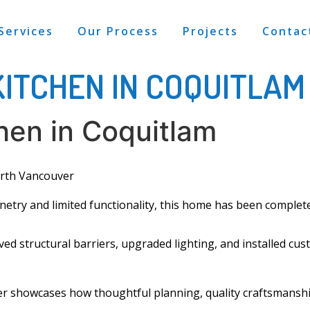
Services
Our Process
Projects
Contac
KITCHEN IN COQUITLAM
chen in Coquitlam
rth Vancouver
inetry
and limited functionality, this home has been complet
d structural barriers, upgraded lighting, and installed
cus
r showcases how thoughtful planning, quality craftsmanship