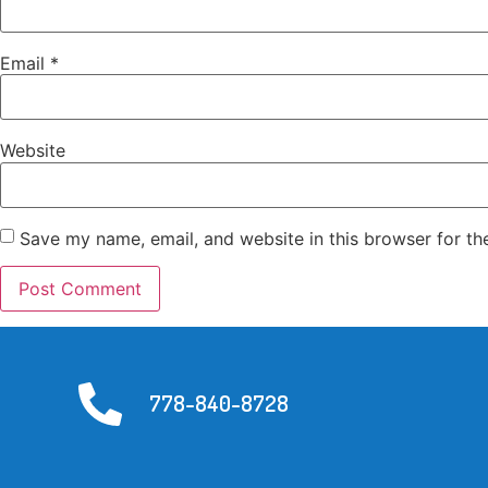
Email
*
Website
Save my name, email, and website in this browser for th
778-840-8728