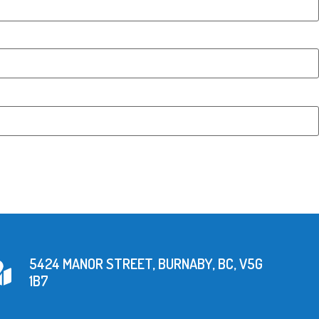
5424 MANOR STREET, BURNABY, BC, V5G
1B7