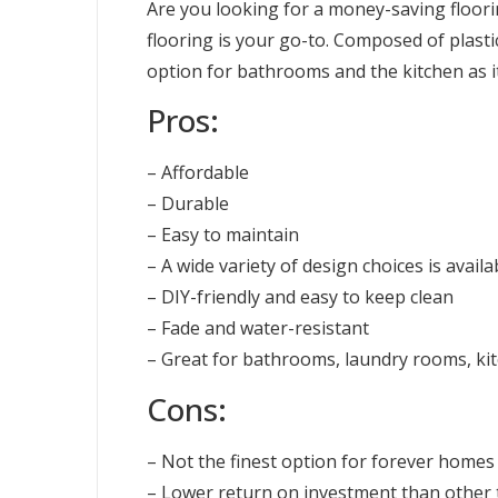
Are you looking for a money-saving floori
flooring is your go-to. Composed of plastic,
option for bathrooms and the kitchen as i
Pros:
– Affordable
– Durable
– Easy to maintain
– A wide variety of design choices is availa
– DIY-friendly and easy to keep clean
– Fade and water-resistant
– Great for bathrooms, laundry rooms, k
Cons:
– Not the finest option for forever homes
– Lower return on investment than other t