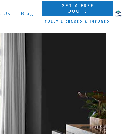
GET A FREE
QUOTE
t Us
Blog
FULLY LICENSED & INSURED