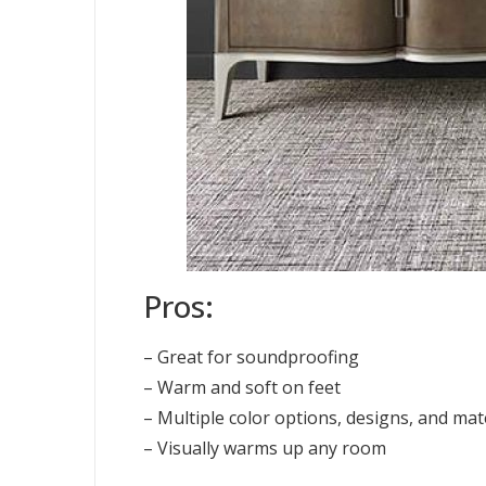
Pros:
– Great for soundproofing
– Warm and soft on feet
– Multiple color options, designs, and mat
– Visually warms up any room