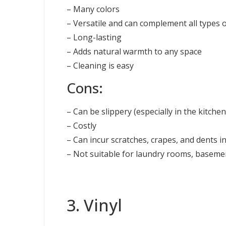
– Many colors
– Versatile and can complement all types o
– Long-lasting
– Adds natural warmth to any space
– Cleaning is easy
Cons:
– Can be slippery (especially in the kitchen
– Costly
– Can incur scratches, crapes, and dents in
– Not suitable for laundry rooms, basem
3. Vinyl