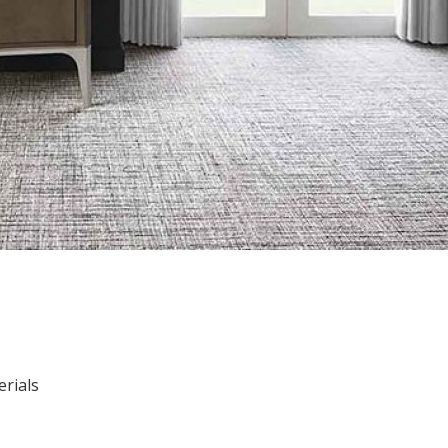
erials