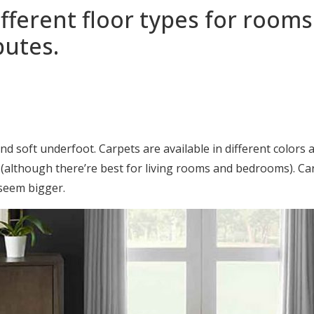
ferent floor types for rooms
butes.
 soft underfoot. Carpets are available in different colors 
m (although there’re best for living rooms and bedrooms). Car
 seem bigger.