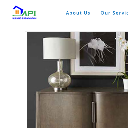
About Us
Our Servi