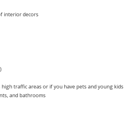
f interior decors
)
 high traffic areas or if you have pets and young kids
ents, and bathrooms