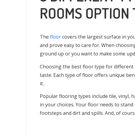
ROOMS OPTION 
The
floor
covers the largest surface in yo
and prove easy to care for. When choosin
ground up or you want to make some updat
Choosing the best floor type for different
taste. Each type of floor offers unique ben
it.
Popular flooring types include tile, vinyl,
in your choices. Your floor needs to stand up
footsteps and dirt and spills. And, of cour