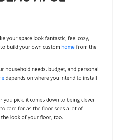
e your space look fantastic, feel cozy,
g to build your own custom
home
from the
ur household needs, budget, and personal
me
depends on where you intend to install
or you pick, it comes down to being clever
 to care for as the floor sees a lot of
the look of your floor, too.