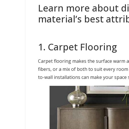
Learn more about dif
material’s best attri
1. Carpet Flooring
Carpet flooring makes the surface warm and
fibers, or a mix of both to suit every roo
to-wall installations can make your space