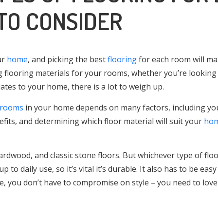
TO CONSIDER
ur
home
, and picking the best
flooring
for each room will mak
g flooring materials for your rooms, whether you’re lookin
es to your home, there is a lot to weigh up.
rooms
in your home depends on many factors, including yo
efits, and determining which floor material will suit your
ho
 hardwood, and classic stone floors. But whichever type of flo
 to daily use, so it’s vital it’s durable. It also has to be easy
se, you don’t have to compromise on style – you need to love 