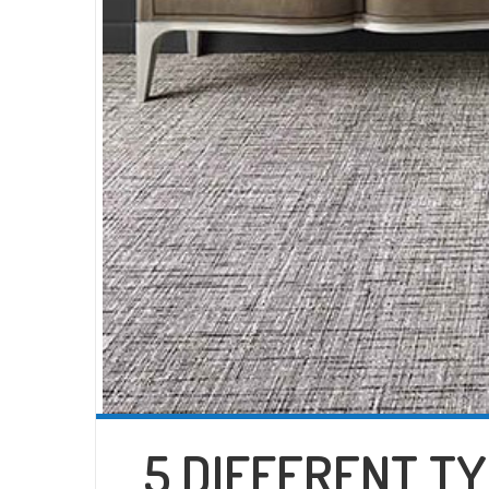
5 DIFFERENT T