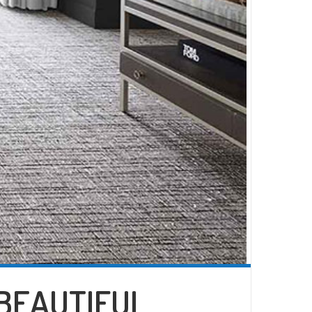
 BEAUTIFUL