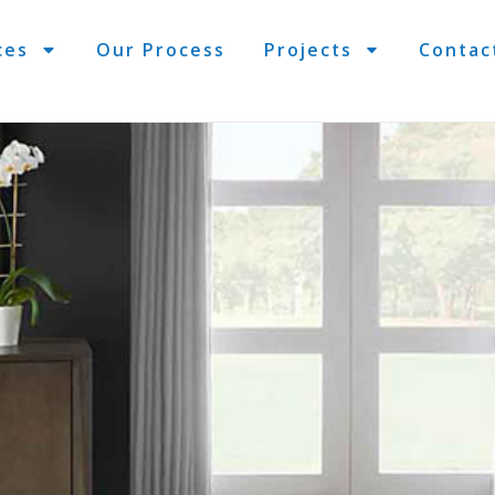
ces
Our Process
Projects
Contac