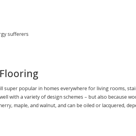
rgy sufferers
Flooring
ill super popular in homes everywhere for living rooms, stai
ell with a variety of design schemes – but also because wood
herry, maple, and walnut, and can be oiled or lacquered, de