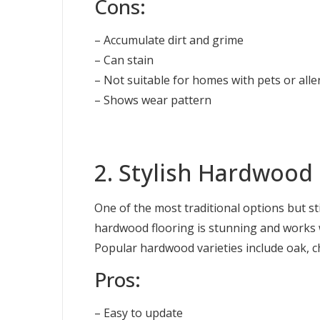
Cons:
– Accumulate dirt and grime
– Can stain
– Not suitable for homes with pets or alle
– Shows wear pattern
2. Stylish Hardwood 
One of the most traditional options but st
hardwood flooring is stunning and works w
Popular hardwood varieties include oak, c
Pros:
– Easy to update