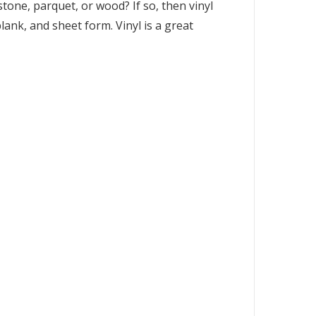
one, parquet, or wood? If so, then vinyl
plank, and sheet form. Vinyl is a great