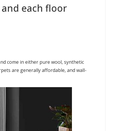
 and each floor
and come in either pure wool, synthetic
pets are generally affordable, and wall-