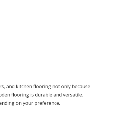
rs, and kitchen flooring not only because
en flooring is durable and versatile.
pending on your preference.