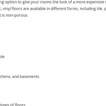
ng option to give your rooms the look of a more expensive st
 vinyl floors are available in different forms, including tile, 
t is non-porous.
ble
itchens, and basements
ypes of floors