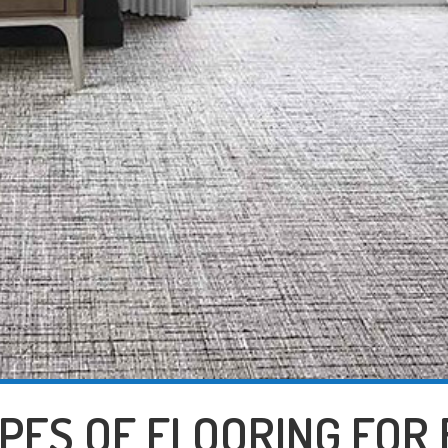
YPES OF FLOORING FOR